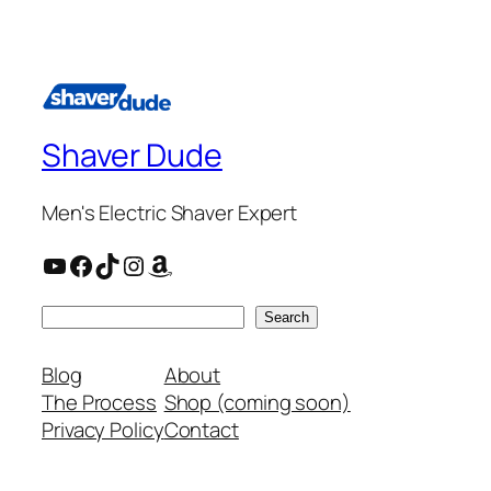
Shaver Dude
Men's Electric Shaver Expert
YouTube
Facebook
TikTok
Instagram
Amazon
Search
Search
Blog
About
The Process
Shop (coming soon)
Privacy Policy
Contact