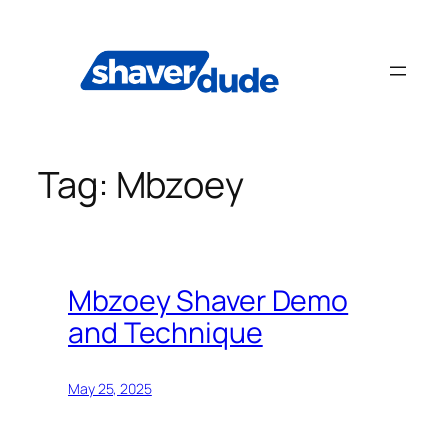
Skip
to
content
Tag:
Mbzoey
Mbzoey Shaver Demo
and Technique
May 25, 2025