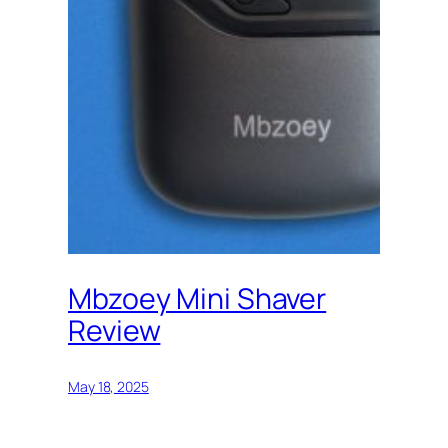
Mbzoey Mini Shaver
Review
May 18, 2025