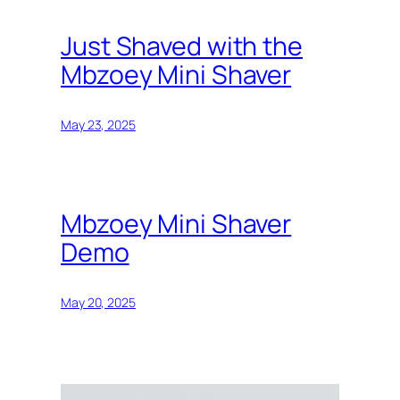
Just Shaved with the
Mbzoey Mini Shaver
May 23, 2025
Mbzoey Mini Shaver
Demo
May 20, 2025