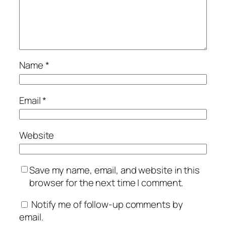
Name
*
Email
*
Website
Save my name, email, and website in this
browser for the next time I comment.
Notify me of follow-up comments by
email.