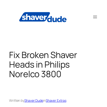
Skip
to
content
Fix Broken Shaver
Heads in Philips
Norelco 3800
Written by
Shaver Dude
in
Shaver Extras