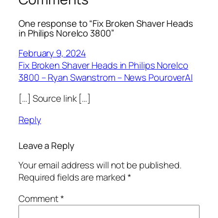
One response to “Fix Broken Shaver Heads
in Philips Norelco 3800”
February 9, 2024
Fix Broken Shaver Heads in Philips Norelco
3800 – Ryan Swanstrom – News PouroverAI
[…] Source link […]
Reply
Leave a Reply
Your email address will not be published.
Required fields are marked
*
Comment
*