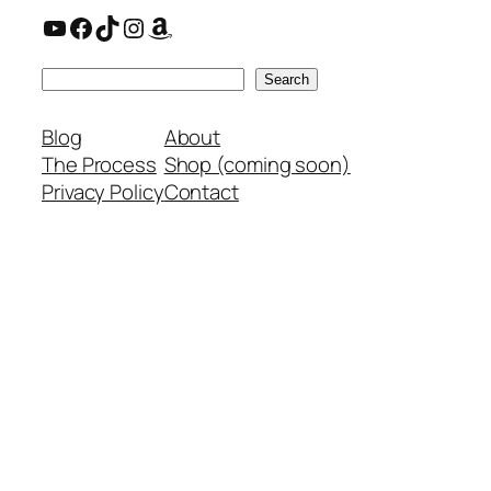
YouTube
Facebook
TikTok
Instagram
Amazon
Search
Search
Blog
About
The Process
Shop (coming soon)
Privacy Policy
Contact