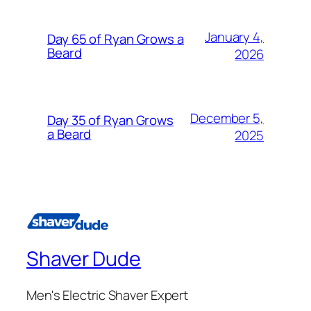
January 4,
Day 65 of Ryan Grows a
Beard
2026
December 5,
Day 35 of Ryan Grows
a Beard
2025
Shaver Dude
Men's Electric Shaver Expert