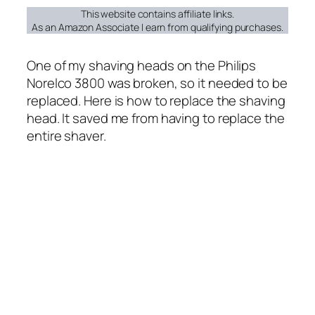
This website contains affiliate links.
As an Amazon Associate I earn from qualifying purchases.
One of my shaving heads on the Philips
Norelco 3800 was broken, so it needed to be
replaced. Here is how to replace the shaving
head. It saved me from having to replace the
entire shaver.