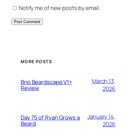
Notify me of new posts by email.
MORE POSTS
March 13,
Brio Beardscape V1+
Review
2026
January 14,
Day 75 of Ryan Grows a
Beard
2026