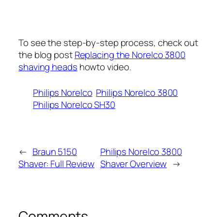
To see the step-by-step process, check out
the blog post
Replacing the Norelco 3800
shaving heads
howto video.
Philips Norelco
Philips Norelco 3800
Philips Norelco SH30
←
Braun 5150
Philips Norelco 3800
Shaver: Full Review
Shaver Overview
→
Comments