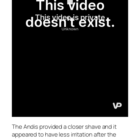
The Andis provided a closer shave and it
appeared to have less irritation after the