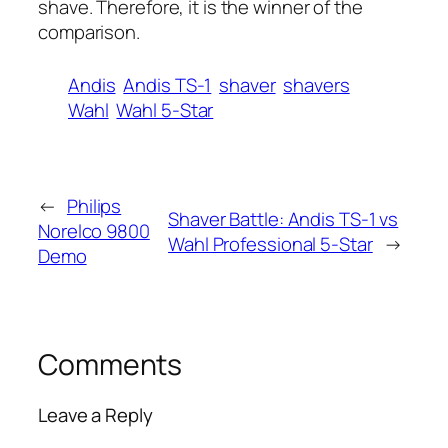
shave. Therefore, it is the winner of the
comparison.
Andis
Andis TS-1
shaver
shavers
Wahl
Wahl 5-Star
←
Philips
Shaver Battle: Andis TS-1 vs
Norelco 9800
Wahl Professional 5-Star
→
Demo
Comments
Leave a Reply