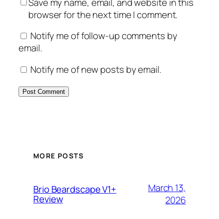
Save my name, email, and website in this
browser for the next time I comment.
Notify me of follow-up comments by
email.
Notify me of new posts by email.
MORE POSTS
March 13,
Brio Beardscape V1+
Review
2026