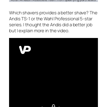
Which shavers provides a better shave? The
Andis TS-1 or the Wahl Professional 5-star
series. I thought the Andis did a better job
but I explain more in the video.