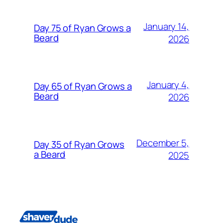
January 14,
Day 75 of Ryan Grows a
Beard
2026
January 4,
Day 65 of Ryan Grows a
Beard
2026
December 5,
Day 35 of Ryan Grows
a Beard
2025