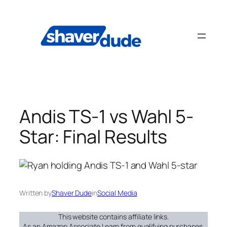
Skip
to
content
Andis TS-1 vs Wahl 5-
Star: Final Results
Written by
Shaver Dude
in
Social Media
This website contains affiliate links.
As an Amazon Associate I earn from qualifying purchases.