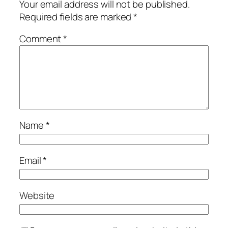
Your email address will not be published.
Required fields are marked
*
Comment
*
Name
*
Email
*
Website