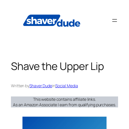
Skip
to
content
Shave the Upper Lip
Written by
Shaver Dude
in
Social Media
This website contains affiliate links.
As an Amazon Associate I earn from qualifying purchases.