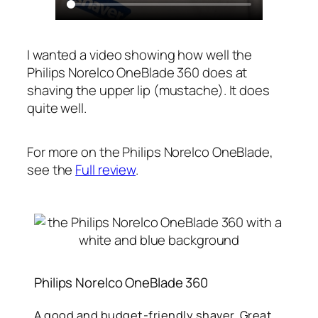
I wanted a video showing how well the
Philips Norelco OneBlade 360 does at
shaving the upper lip (mustache). It does
quite well.
For more on the Philips Norelco OneBlade,
see the
Full review
.
Philips Norelco OneBlade 360
A good and budget-friendly shaver. Great