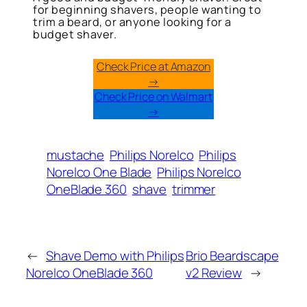
for beginning shavers, people wanting to
trim a beard, or anyone looking for a
budget shaver.
Check Price at Amazon
→
Check Price on Walmart
→
mustache
Philips Norelco
Philips
Norelco One Blade
Philips Norelco
OneBlade 360
shave
trimmer
←
Shave Demo with Philips
Brio Beardscape
Norelco OneBlade 360
v2 Review
→