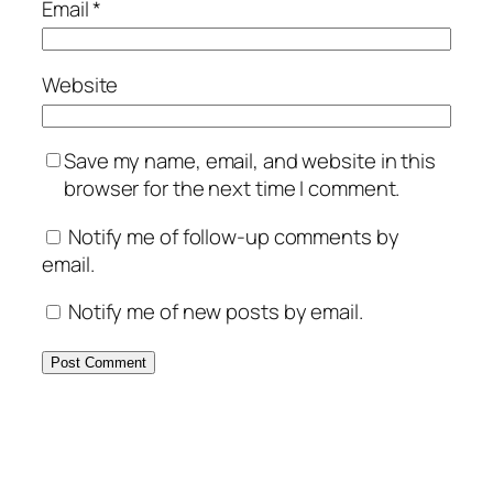
Email
*
Website
Save my name, email, and website in this
browser for the next time I comment.
Notify me of follow-up comments by
email.
Notify me of new posts by email.