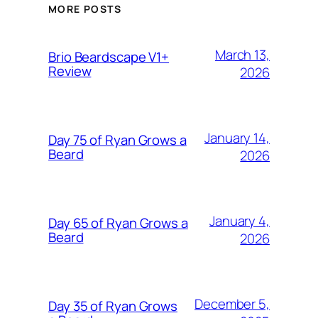
MORE POSTS
March 13,
Brio Beardscape V1+
Review
2026
January 14,
Day 75 of Ryan Grows a
Beard
2026
January 4,
Day 65 of Ryan Grows a
Beard
2026
December 5,
Day 35 of Ryan Grows