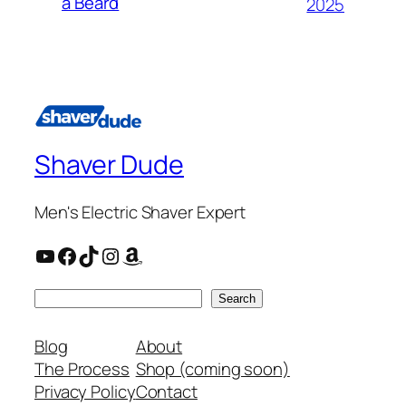
a Beard
2025
Shaver Dude
Men's Electric Shaver Expert
YouTube
Facebook
TikTok
Instagram
Amazon
Search
Search
Blog
About
The Process
Shop (coming soon)
Privacy Policy
Contact