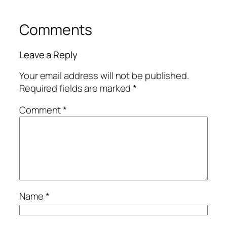
Comments
Leave a Reply
Your email address will not be published.
Required fields are marked
*
Comment
*
Name
*