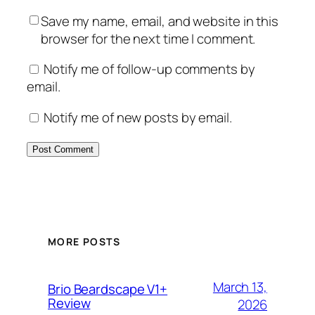
Save my name, email, and website in this
browser for the next time I comment.
Notify me of follow-up comments by
email.
Notify me of new posts by email.
MORE POSTS
March 13,
Brio Beardscape V1+
Review
2026