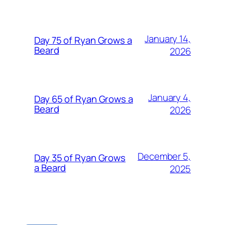
January 14,
Day 75 of Ryan Grows a
Beard
2026
January 4,
Day 65 of Ryan Grows a
Beard
2026
December 5,
Day 35 of Ryan Grows
a Beard
2025