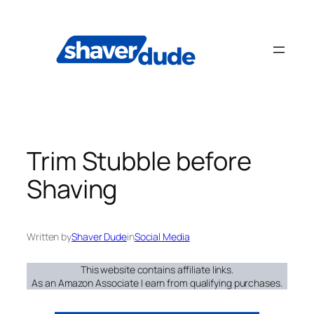
Skip
to
content
Trim Stubble before
Shaving
Written by
Shaver Dude
in
Social Media
This website contains affiliate links.
As an Amazon Associate I earn from qualifying purchases.