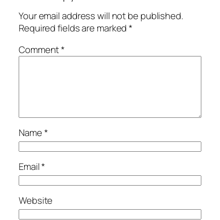
Your email address will not be published.
Required fields are marked
*
Comment
*
Name
*
Email
*
Website