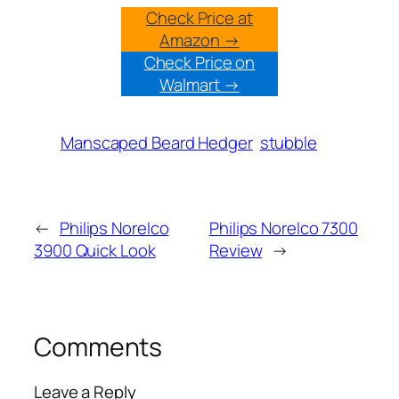
Check Price at
Amazon →
Check Price on
Walmart →
Manscaped Beard Hedger
stubble
←
Philips Norelco
Philips Norelco 7300
3900 Quick Look
Review
→
Comments
Leave a Reply