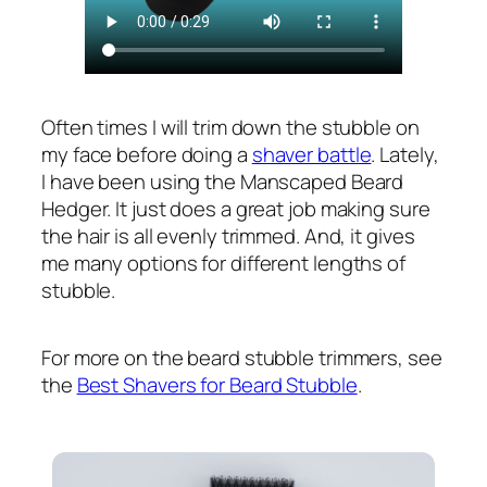
Often times I will trim down the stubble on
my face before doing a
shaver battle
. Lately,
I have been using the Manscaped Beard
Hedger. It just does a great job making sure
the hair is all evenly trimmed. And, it gives
me many options for different lengths of
stubble.
For more on the beard stubble trimmers, see
the
Best Shavers for Beard Stubble
.