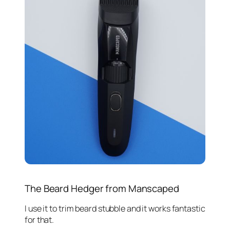
The Beard Hedger from Manscaped
I use it to trim beard stubble and it works fantastic
for that.